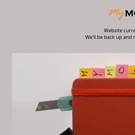
Website curr
We’ll be back up and 