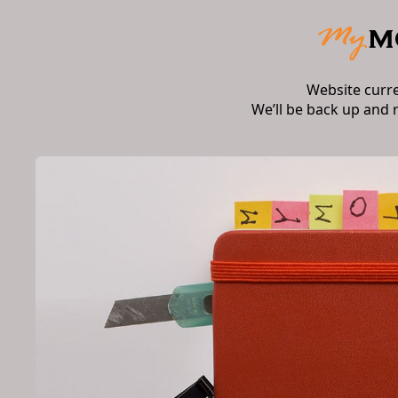
Website curr
We’ll be back up and 