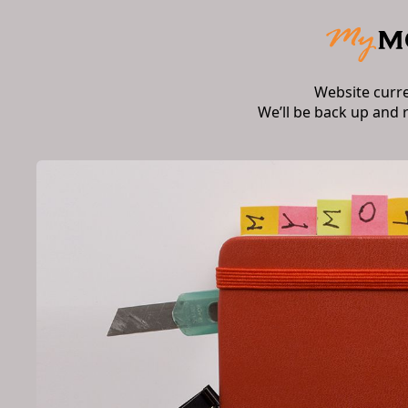
Website curr
We’ll be back up and 