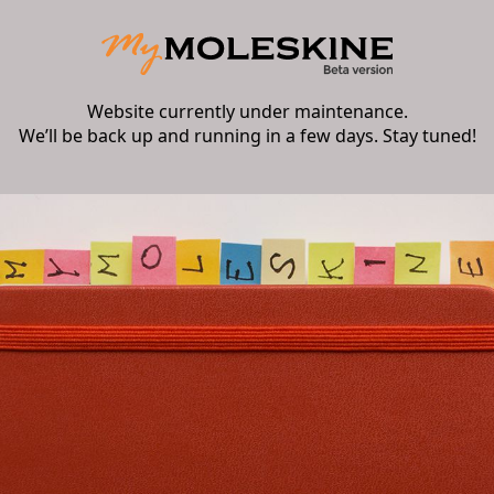
Website currently under maintenance.
We’ll be back up and running in a few days. Stay tuned!