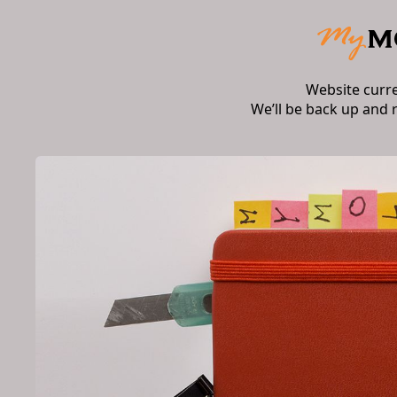
Website curr
We’ll be back up and 