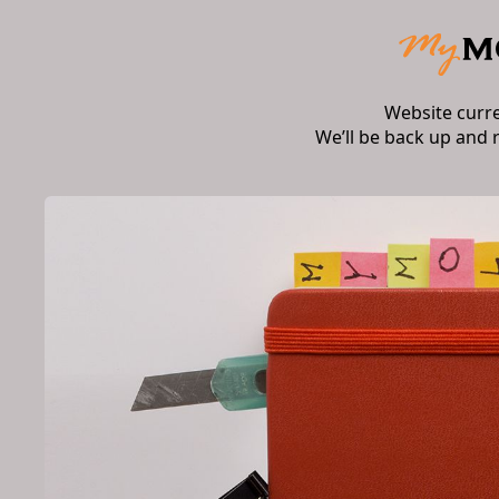
Website curr
We’ll be back up and 