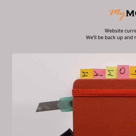
Website curr
We’ll be back up and 