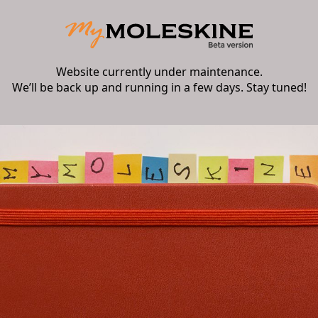
Website currently under maintenance.
We’ll be back up and running in a few days. Stay tuned!