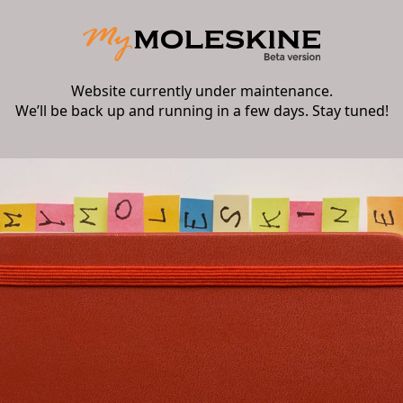
Website currently under maintenance.
We’ll be back up and running in a few days. Stay tuned!