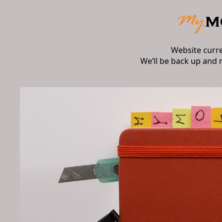
Website curr
We’ll be back up and 