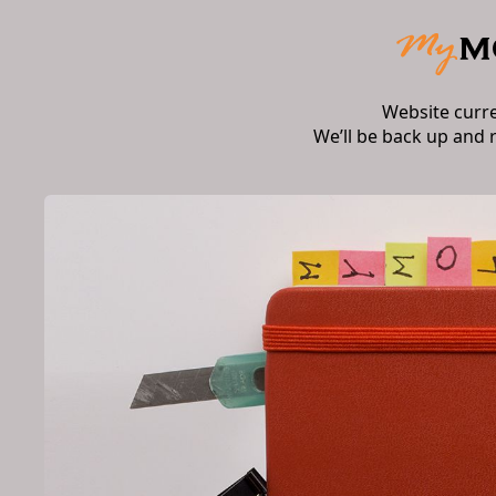
Website curr
We’ll be back up and 