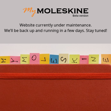
Website currently under maintenance.
We’ll be back up and running in a few days. Stay tuned!