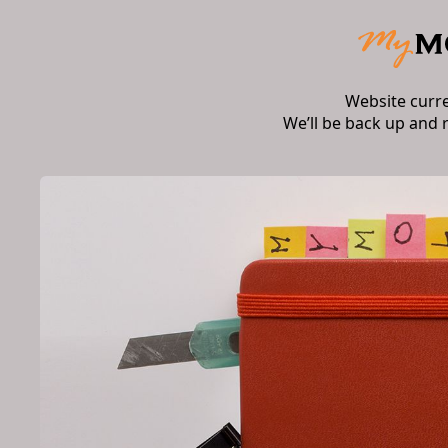
Website curr
We’ll be back up and 