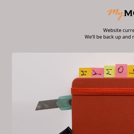
Website curr
We’ll be back up and 