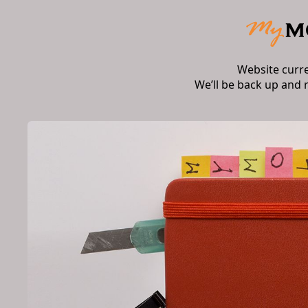
Website curr
We’ll be back up and 