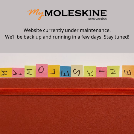
Website currently under maintenance.
We’ll be back up and running in a few days. Stay tuned!