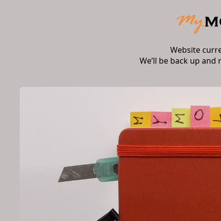
Website curr
We’ll be back up and 