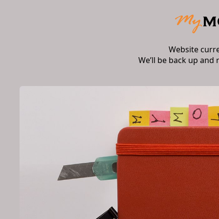
Website curr
We’ll be back up and 