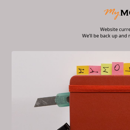
Website curr
We’ll be back up and 