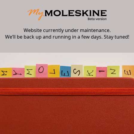
Website currently under maintenance.
We’ll be back up and running in a few days. Stay tuned!