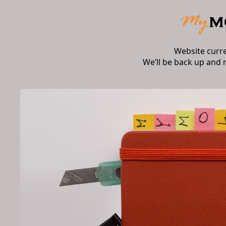
Website curr
We’ll be back up and 