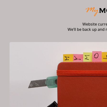
Website curr
We’ll be back up and 