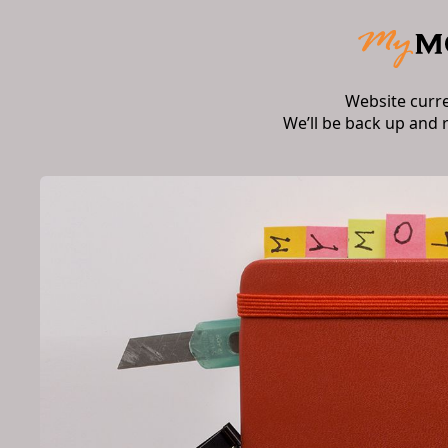
Website curr
We’ll be back up and 