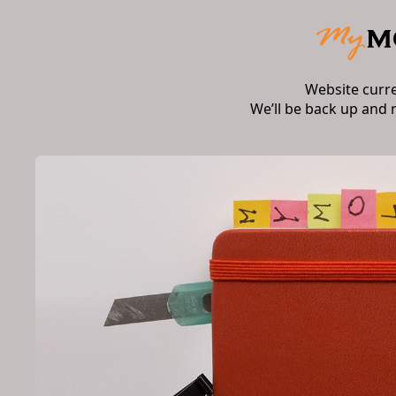
Website curr
We’ll be back up and 