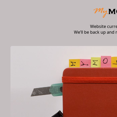
Website curr
We’ll be back up and 