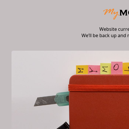
Website curr
We’ll be back up and 