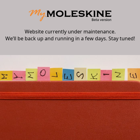
Website currently under maintenance.
We’ll be back up and running in a few days. Stay tuned!