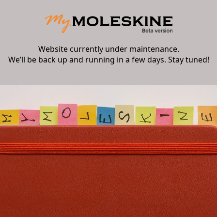
Website currently under maintenance.
We’ll be back up and running in a few days. Stay tuned!